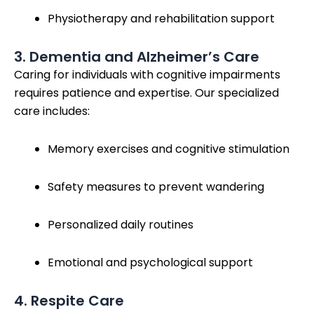
Physiotherapy and rehabilitation support
3. Dementia and Alzheimer’s Care
Caring for individuals with cognitive impairments
requires patience and expertise. Our specialized
care includes:
Memory exercises and cognitive stimulation
Safety measures to prevent wandering
Personalized daily routines
Emotional and psychological support
4. Respite Care