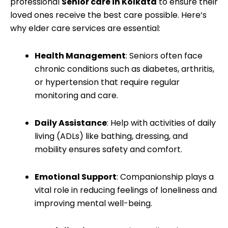
professional
Senior care in Kolkata
to ensure their
loved ones receive the best care possible. Here’s
why elder care services are essential:
Health Management
: Seniors often face
chronic conditions such as diabetes, arthritis,
or hypertension that require regular
monitoring and care.
Daily Assistance
: Help with activities of daily
living (ADLs) like bathing, dressing, and
mobility ensures safety and comfort.
Emotional Support
: Companionship plays a
vital role in reducing feelings of loneliness and
improving mental well-being.