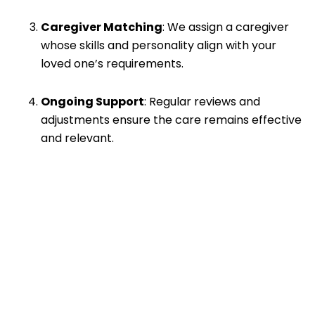
Caregiver Matching
: We assign a caregiver
whose skills and personality align with your
loved one’s requirements.
Ongoing Support
: Regular reviews and
adjustments ensure the care remains effective
and relevant.