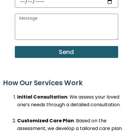
Message
Send
How Our Services Work
Initial Consultation
: We assess your loved
one’s needs through a detailed consultation.
Customized Care Plan
: Based on the
assessment, we develop a tailored care plan.