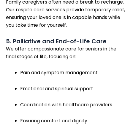
Family caregivers often need a break to recharge.
Our respite care services provide temporary relief,
ensuring your loved one is in capable hands while
you take time for yourself.
5. Palliative and End-of-Life Care
We offer compassionate care for seniors in the
final stages of life, focusing on:
Pain and symptom management
Emotional and spiritual support
Coordination with healthcare providers
Ensuring comfort and dignity