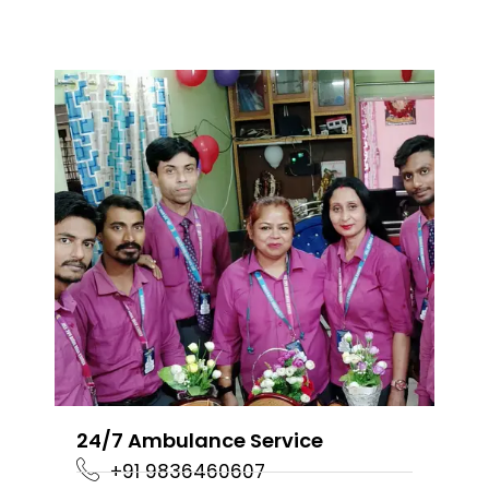
24/7 Ambulance Service
+91 9836460607