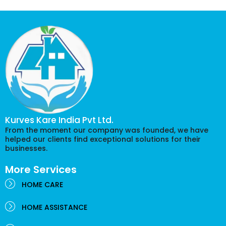
Kurves Kare India Pvt Ltd.
From the moment our company was founded, we have
helped our clients find exceptional solutions for their
businesses.
More Services
HOME CARE
HOME ASSISTANCE