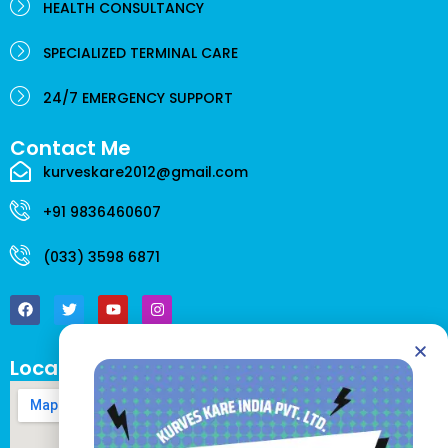
HEALTH CONSULTANCY
SPECIALIZED TERMINAL CARE
24/7 EMERGENCY SUPPORT
Contact Me
kurveskare2012@gmail.com
+91 9836460607
(033) 3598 6871
F
T
Y
I
a
w
o
n
c
i
u
s
e
t
t
t
b
t
u
a
o
e
b
g
Location
o
r
e
r
k
a
m