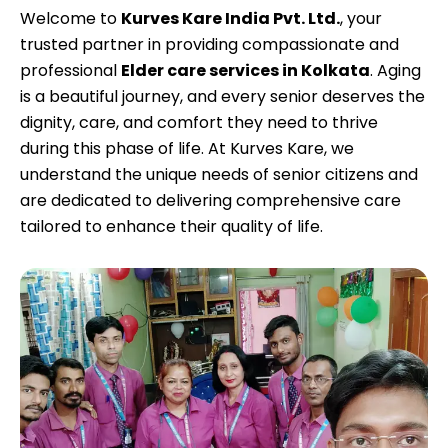
Welcome to
Kurves Kare India Pvt. Ltd.
, your
trusted partner in providing compassionate and
professional
Elder care services in Kolkata
. Aging
is a beautiful journey, and every senior deserves the
dignity, care, and comfort they need to thrive
during this phase of life. At Kurves Kare, we
understand the unique needs of senior citizens and
are dedicated to delivering comprehensive care
tailored to enhance their quality of life.