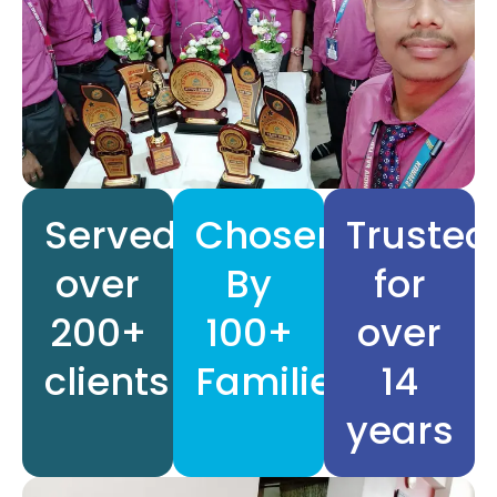
Served
Chosen
Trusted
over
By
for
200+
100+
over
clients
Families
14
years