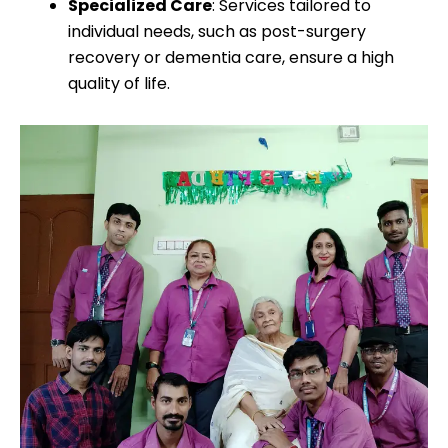
Specialized Care
: Services tailored to
individual needs, such as post-surgery
recovery or dementia care, ensure a high
quality of life.