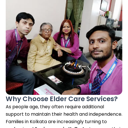
Why Choose Elder Care Services?
As people age, they often require additional
support to maintain their health and independence.
Families in Kolkata are increasingly turning to