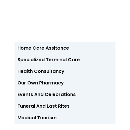
// Our Service //
Recent Services
Home Care Assitance
Specialized Terminal Care
Health Consultancy
Our Own Pharmacy
Events And Celebrations
Funeral And Last Rites
Medical Tourism