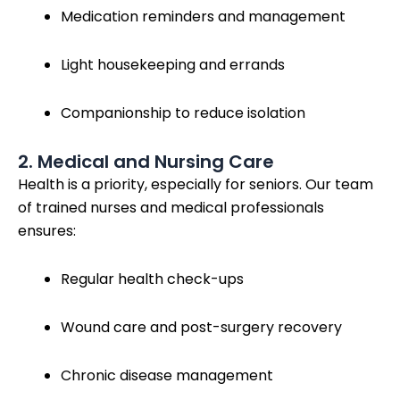
Medication reminders and management
Light housekeeping and errands
Companionship to reduce isolation
2. Medical and Nursing Care
Health is a priority, especially for seniors. Our team
of trained nurses and medical professionals
ensures:
Regular health check-ups
Wound care and post-surgery recovery
Chronic disease management