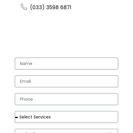
(033) 3598 6871
//Send Us Email //
Appointment
Name
Email
Phone
Services
Date