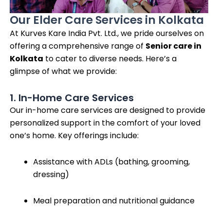
Our Elder Care Services in Kolkata
At Kurves Kare India Pvt. Ltd., we pride ourselves on
offering a comprehensive range of
Senior care in
Kolkata
to cater to diverse needs. Here’s a
glimpse of what we provide:
1. In-Home Care Services
Our in-home care services are designed to provide
personalized support in the comfort of your loved
one’s home. Key offerings include:
Assistance with ADLs (bathing, grooming,
dressing)
Meal preparation and nutritional guidance