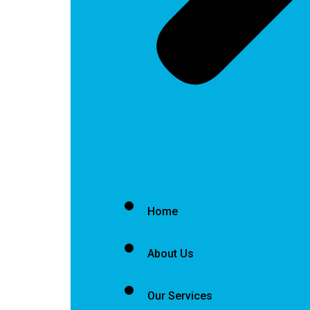
Home
About Us
Our Services