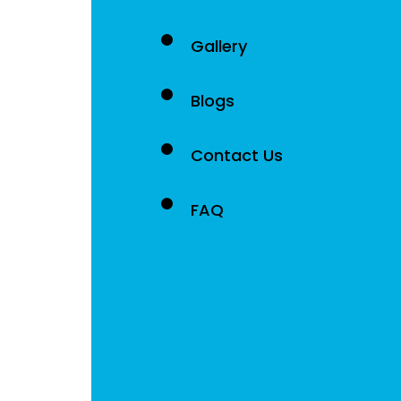
Gallery
Blogs
Contact Us
FAQ