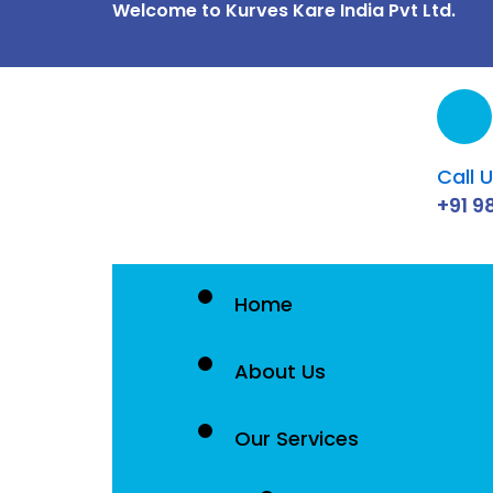
Welcome to Kurves Kare India Pvt Ltd.
Skip
to
content
Call 
+91 9
Home
About Us
Our Services