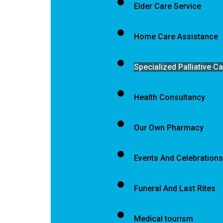
Elder Care Service
Home Care Assistance
Specialized Palliative C
Health Consultancy
Our Own Pharmacy
Events And Celebrations
Funeral And Last Rites
Medical tourism