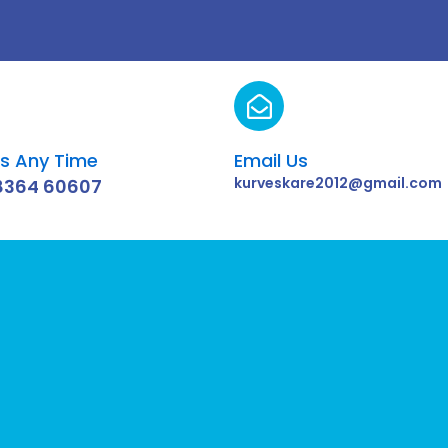
Us Any Time
Email Us
kurveskare2012@gmail.com
8364 60607