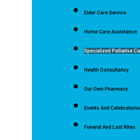
Elder Care Service
Home Care Assistance
Specialized Palliative C
Health Consultancy
Our Own Pharmacy
Events And Celebrations
Funeral And Last Rites