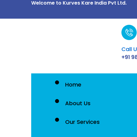
Welcome to Kurves Kare India Pvt Ltd.
Skip
to
content
Call 
+91 9
Home
About Us
Our Services