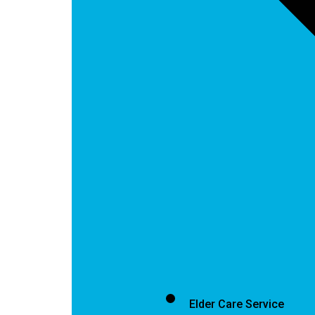
Elder Care Service