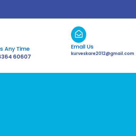
Email Us
Us Any Time
kurveskare2012@gmail.com
8364 60607