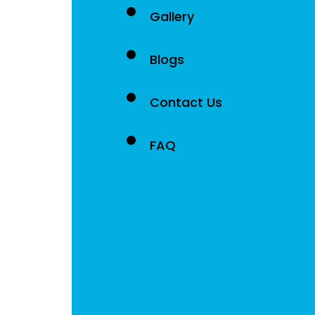
Gallery
Blogs
Contact Us
FAQ