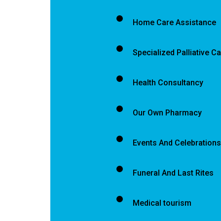
Home Care Assistance
Specialized Palliative C
Health Consultancy
Our Own Pharmacy
Events And Celebrations
Funeral And Last Rites
Medical tourism