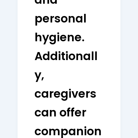
personal
hygiene.
Additionall
y,
caregivers
can offer
companion