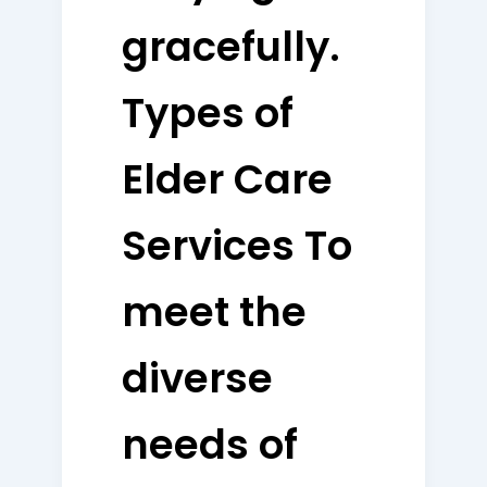
gracefully.
Types of
Elder Care
Services To
meet the
diverse
needs of