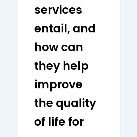
services
entail, and
how can
they help
improve
the quality
of life for