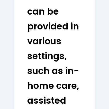
can be
provided in
various
settings,
such as in-
home care,
assisted