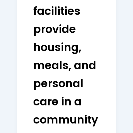
facilities
provide
housing,
meals, and
personal
care in a
community