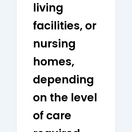
living
facilities, or
nursing
homes,
depending
on the level
of care