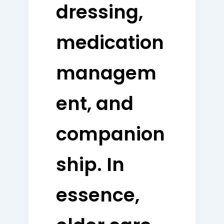
dressing,
medication
managem
ent, and
companion
ship. In
essence,