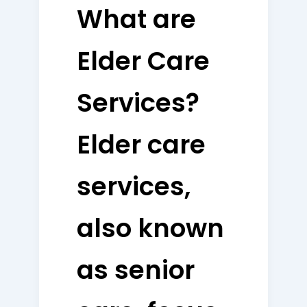
What are
Elder Care
Services?
Elder care
services,
also known
as senior