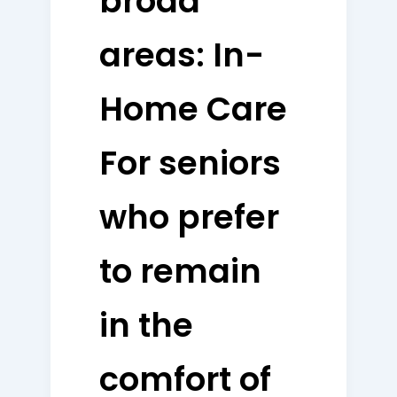
broad
areas: In-
Home Care
For seniors
who prefer
to remain
in the
comfort of