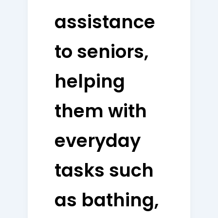
assistance
to seniors,
helping
them with
everyday
tasks such
as bathing,