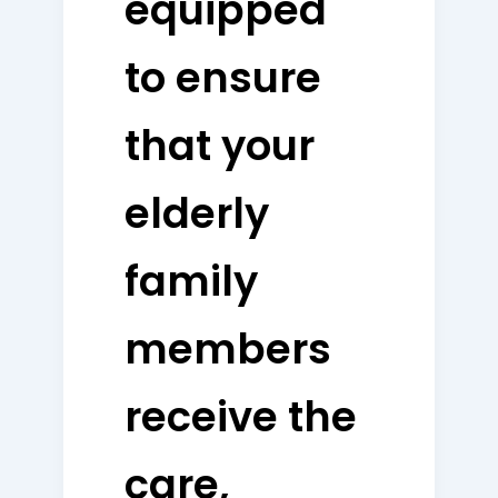
equipped
to ensure
that your
elderly
family
members
receive the
care,