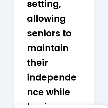
setting,
allowing
seniors to
maintain
their
independe
nce while
having