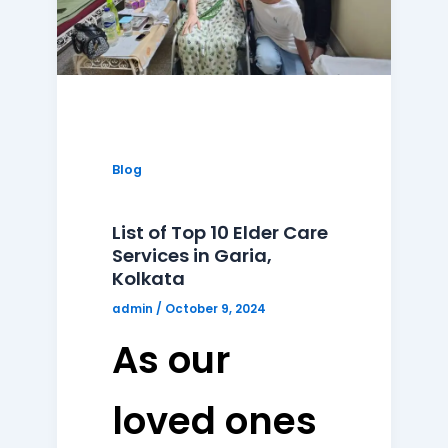
Blog
List of Top 10 Elder Care
Services in Garia,
Kolkata
admin
/
October 9, 2024
As our
loved ones