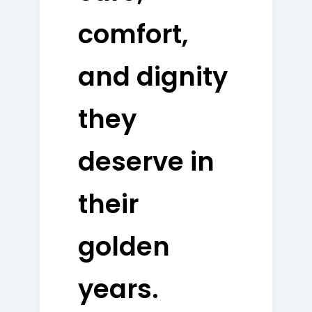
comfort,
and dignity
they
deserve in
their
golden
years.