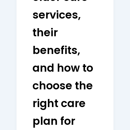
services,
their
benefits,
and how to
choose the
right care
plan for