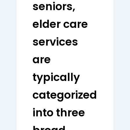
seniors,
elder care
services
are
typically
categorized
into three