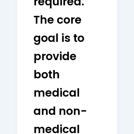
required.
The core
goal is to
provide
both
medical
and non-
medical