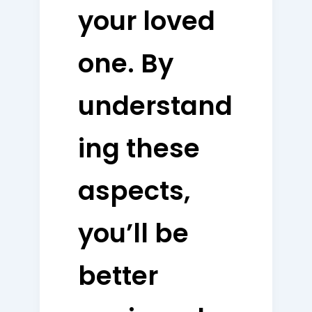
your loved
one. By
understand
ing these
aspects,
you’ll be
better