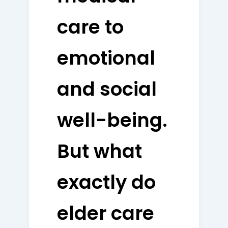
care to
emotional
and social
well-being.
But what
exactly do
elder care