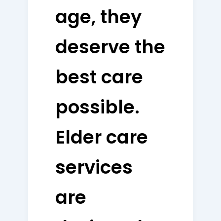
age, they
deserve the
best care
possible.
Elder care
services
are