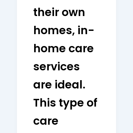
their own
homes, in-
home care
services
are ideal.
This type of
care