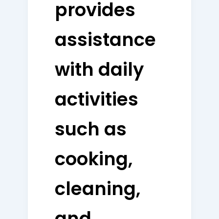
provides
assistance
with daily
activities
such as
cooking,
cleaning,
and