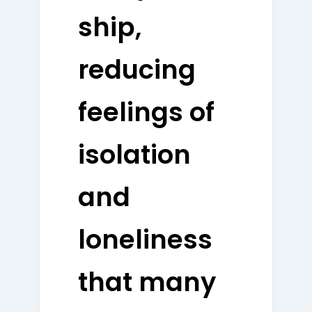
ship,
reducing
feelings of
isolation
and
loneliness
that many