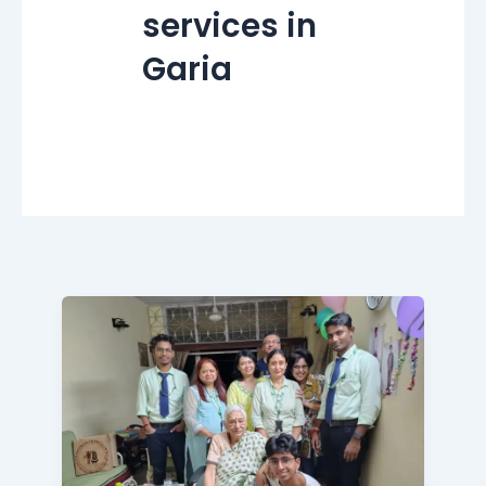
services in
Garia