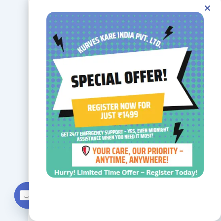
access to
round-the-
clock care.
Residents
also benefit
from social
Contact us
activities,
Open chaty