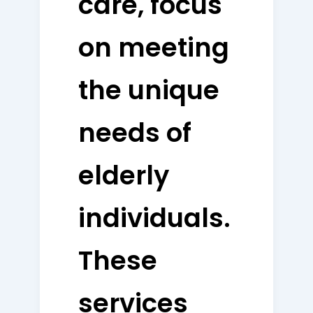
care, focus
on meeting
the unique
needs of
elderly
individuals.
These
services