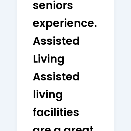
seniors
experience.
Assisted
Living
Assisted
living
facilities
are a great