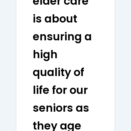
elder care
is about
ensuring a
high
quality of
life for our
seniors as
they age