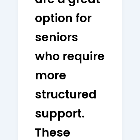
option for
seniors
who require
more
structured
support.
These