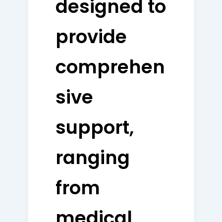
designed to
provide
comprehen
sive
support,
ranging
from
medical