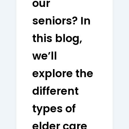
our
seniors? In
this blog,
we’ll
explore the
different
types of
elder care