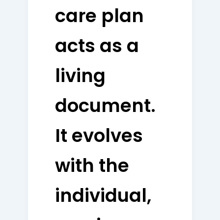
care plan
acts as a
living
document.
It evolves
with the
individual,