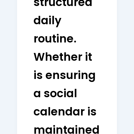
structured
daily
routine.
Whether it
is ensuring
a social
calendar is
maintained