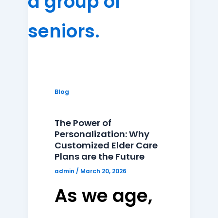
Blog
The Power of
Personalization: Why
Customized Elder Care
Plans are the Future
admin
/
March 20, 2026
As we age,