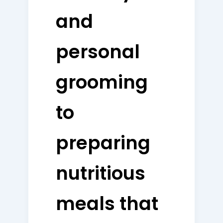
and
personal
grooming
to
preparing
nutritious
meals that