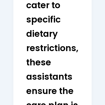
cater to
specific
dietary
restrictions,
these
assistants
ensure the