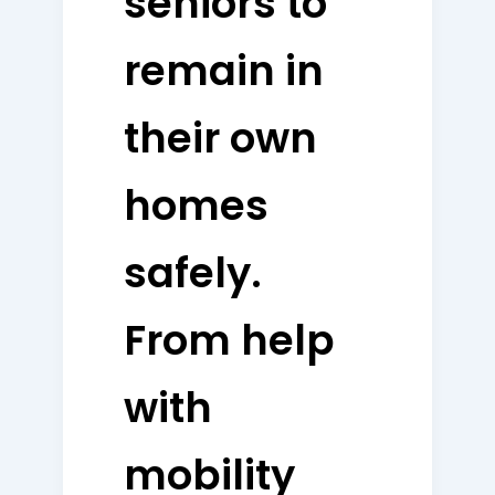
seniors to
remain in
their own
homes
safely.
From help
with
mobility