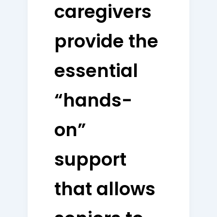
caregivers
provide the
essential
“hands-
on”
support
that allows