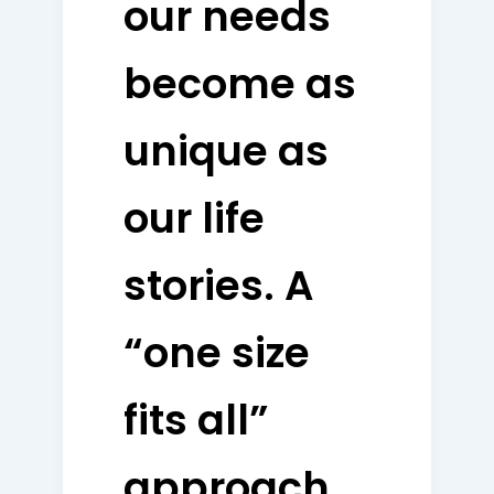
our needs
become as
unique as
our life
stories. A
“one size
fits all”
approach