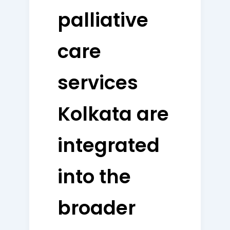
palliative
care
services
Kolkata are
integrated
into the
broader