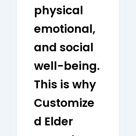
physical
emotional,
and social
well-being.
This is why
Customize
d Elder