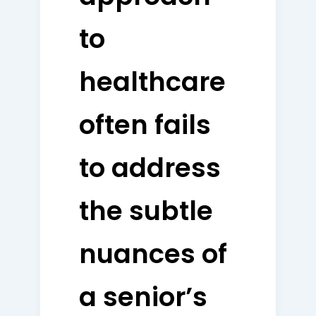
to
healthcare
often fails
to address
the subtle
nuances of
a senior’s