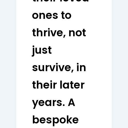
ones to
thrive, not
just
survive, in
their later
years. A
bespoke