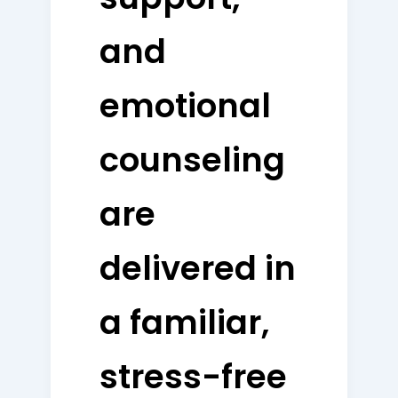
and
emotional
counseling
are
delivered in
a familiar,
stress-free