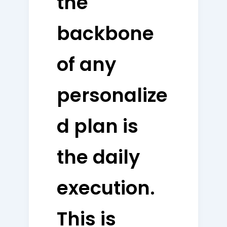
the
backbone
of any
personalize
d plan is
the daily
execution.
This is