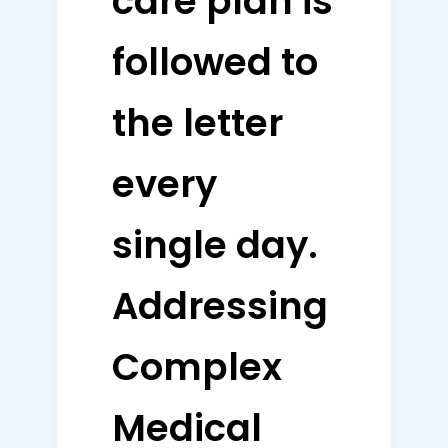
care plan is
followed to
the letter
every
single day.
Addressing
Complex
Medical