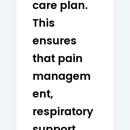
care plan.
This
ensures
that pain
managem
ent,
respiratory
support,