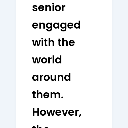
senior
engaged
with the
world
around
them.
However,