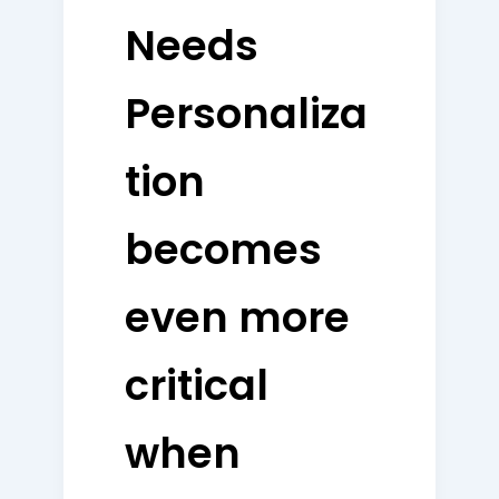
Needs
Personaliza
tion
becomes
even more
critical
when