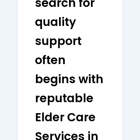
search for
quality
support
often
begins with
reputable
Elder Care
Services in