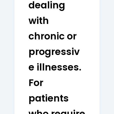
dealing
with
chronic or
progressiv
e illnesses.
For
patients
who require