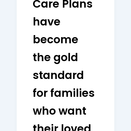
Care Plans
have
become
the gold
standard
for families
who want
their loved