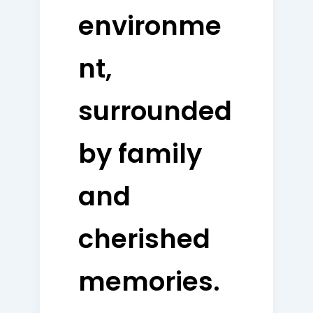
environme
nt,
surrounded
by family
and
cherished
memories.