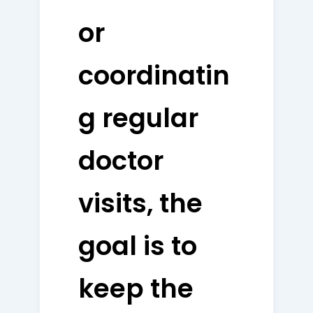
or
coordinatin
g regular
doctor
visits, the
goal is to
keep the