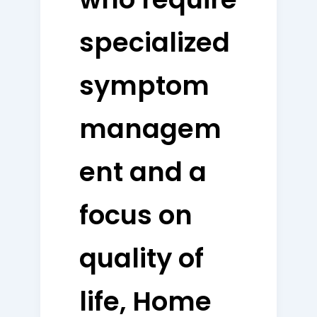
specialized
symptom
managem
ent and a
focus on
quality of
life, Home