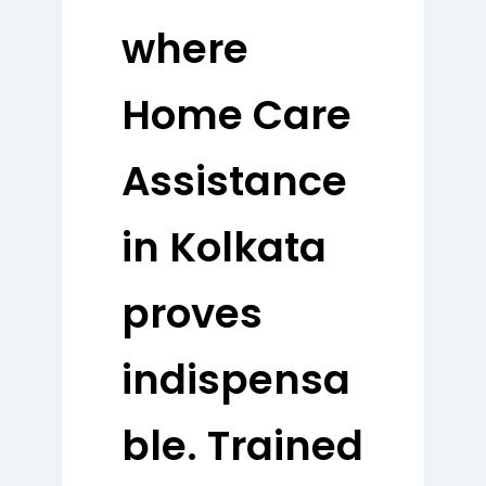
where
Home Care
Assistance
in Kolkata
proves
indispensa
ble. Trained