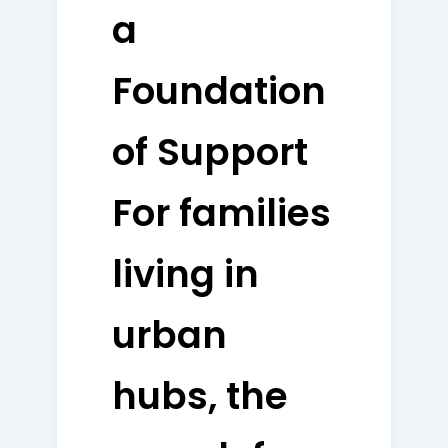
a
Foundation
of Support
For families
living in
urban
hubs, the