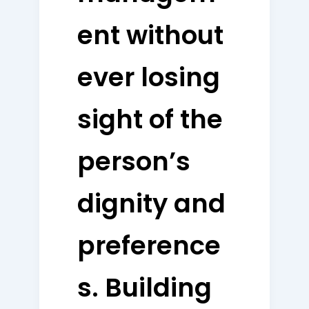
ent without
ever losing
sight of the
person’s
dignity and
preference
s. Building