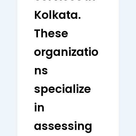
Kolkata.
These
organizatio
ns
specialize
in
assessing