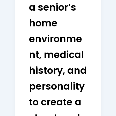
a senior’s
home
environme
nt, medical
history, and
personality
to create a