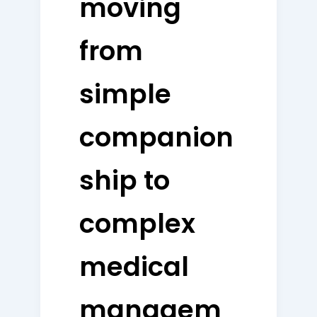
moving
from
simple
companion
ship to
complex
medical
managem